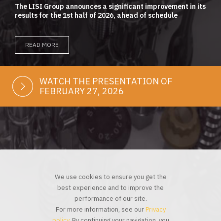
The LISI Group announces a significant improvement in its
results for the 1st half of 2026, ahead of schedule
READ MORE
WATCH THE PRESENTATION OF
FEBRUARY 27, 2026
We use cookies to ensure you get the
best experience and to improve the
performance of our site.
For more information, see our
Privacy
policy
. By continuing your navigation, you