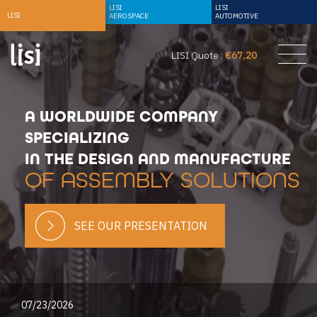
LISI
LISI
LISI
AEROSPACE
AUTOMOTIVE
LISI Quote :
€67,20
A WORLDWIDE COMPANY
SPECIALIZING
IN THE DESIGN AND MANUFACTURE
OF ASSEMBLY SOLUTIONS
SEE OUR PRESENTATION
07/23/2026