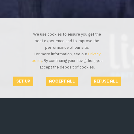
We use cookies to ensure you get the
best experience and to improve the
performance of our site.
For more information, see our
Privacy
policy
. By continuing your navigation, you
accept the deposit of cookies.
SET UP
ACCEPT ALL
REFUSE ALL