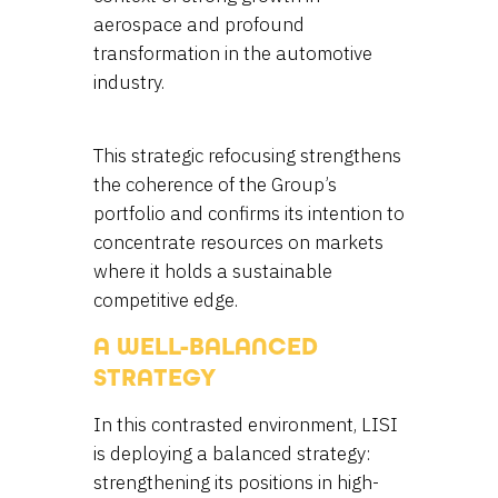
aerospace and profound
transformation in the automotive
industry.
This strategic refocusing strengthens
the coherence of the Group’s
portfolio and confirms its intention to
concentrate resources on markets
where it holds a sustainable
competitive edge.
A WELL-BALANCED
STRATEGY
In this contrasted environment, LISI
is deploying a balanced strategy:
strengthening its positions in high-