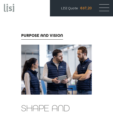
LISI Quote :
€67,20
PURPOSE AND VISION
SHAPE AND