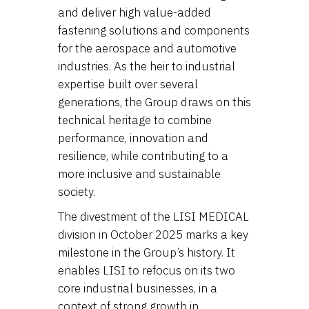
and deliver high value-added
fastening solutions and components
for the aerospace and automotive
industries. As the heir to industrial
expertise built over several
generations, the Group draws on this
technical heritage to combine
performance, innovation and
resilience, while contributing to a
more inclusive and sustainable
society.
The divestment of the LISI MEDICAL
division in October 2025 marks a key
milestone in the Group’s history. It
enables LISI to refocus on its two
core industrial businesses, in a
context of strong growth in