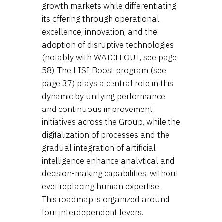
growth markets while differentiating
its offering through operational
excellence, innovation, and the
adoption of disruptive technologies
(notably with WATCH OUT, see page
58). The LISI Boost program (see
page 37) plays a central role in this
dynamic by unifying performance
and continuous improvement
initiatives across the Group, while the
digitalization of processes and the
gradual integration of artificial
intelligence enhance analytical and
decision-making capabilities, without
ever replacing human expertise.
This roadmap is organized around
four interdependent levers.