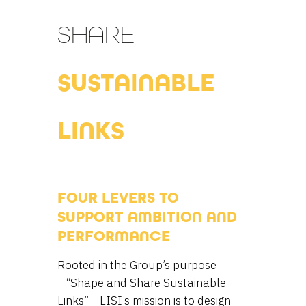
SHARE
SUSTAINABLE
LINKS
FOUR LEVERS TO
SUPPORT AMBITION AND
PERFORMANCE
Rooted in the Group’s purpose
—“Shape and Share Sustainable
Links”— LISI’s mission is to design