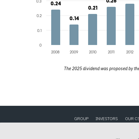
0.26
0.26
0.3
0.24
0.24
0.21
0.21
0.2
0.14
0.14
0.1
0
2008
2009
2010
2011
2012
The 2025 dividend was proposed by the 
GROUP
INVESTORS
OUR C