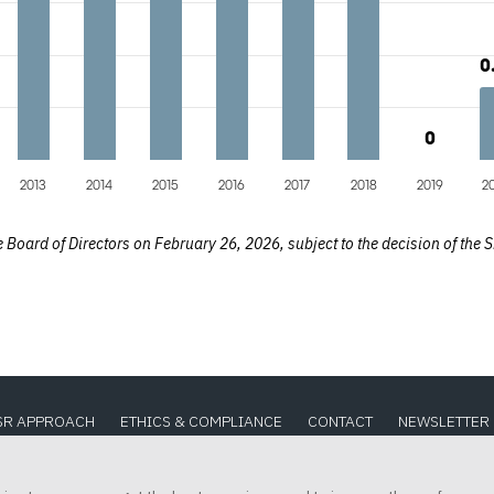
0
0
0
0
2013
2014
2015
2016
2017
2018
2019
2
Board of Directors on February 26, 2026, subject to the decision of the S
SR APPROACH
ETHICS & COMPLIANCE
CONTACT
NEWSLETTER