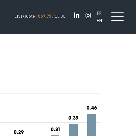
FR
LISI Quote :
€67,75
/ 13:38
EN
0.46
0.46
0.39
0.39
0.31
0.31
0.29
0.29