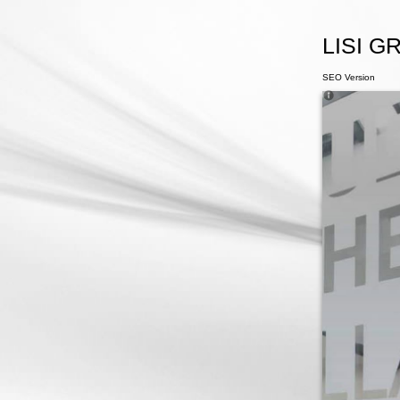
LISI GR
SEO Version