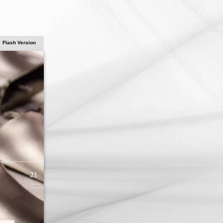
Flash Version
21
LISI 2014