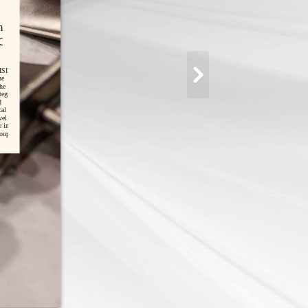
n
ce
ISI
he
he
egration
d
cal
vel
e in
oup