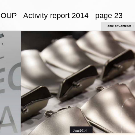
OUP - Activity report 2014 - page 23
Table of Contents
|
June2014