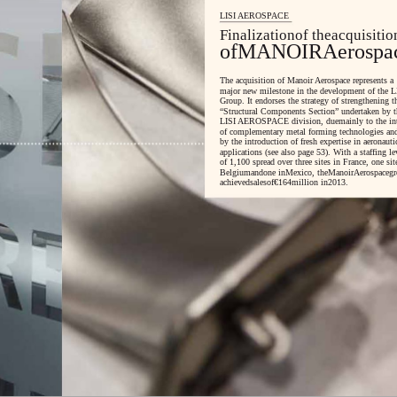
LISI AEROSPACE
Finalizationof theacquisitio
ofMANOIRAerospa
The acquisition of Manoir Aerospace represents a
major new milestone in the development of the L
Group. It endorses the strategy of strengthening t
“Structural Components Section” undertaken by t
LISI AEROSPACE division, duemainly to the int
of complementary metal forming technologies an
by the introduction of fresh expertise in aeronauti
applications (see also page 53). With a staffing le
of 1,100 spread over three sites in France, one sit
Belgiumandone inMexico, theManoirAerospacegr
achievedsalesof€164million in2013.