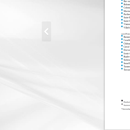
Bar-s
Bolog
Colomi
Marma
Parthe
Saint-
Saint
Vigno
Villef
outofFran
Bangal
Casab
Chihu
Cityof
Dorval
Izmir 
Rugby
Sedzis
Seneff
Tange
Torra
Produc
Support
*Secondar