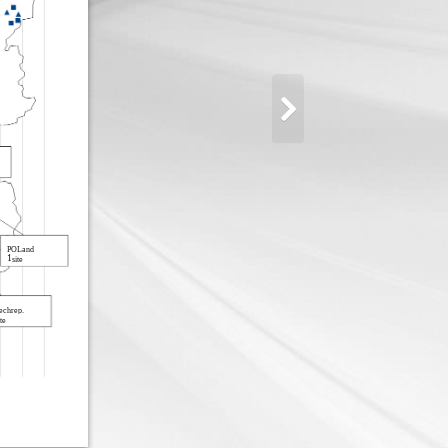
POLand
1
site
echrep.
te