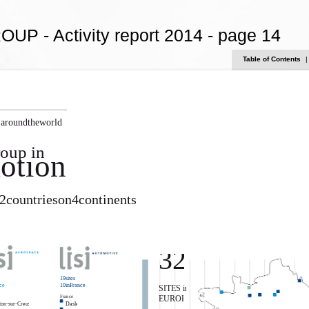
OUP - Activity report 2014 - page 14
Table of Contents
|
 aroundtheworld
oup in
otion
12countrieson4continents
32
19sites
ce
10inFrance
SITES in
France
EUROPE
on-sur-Creuse
Dasle