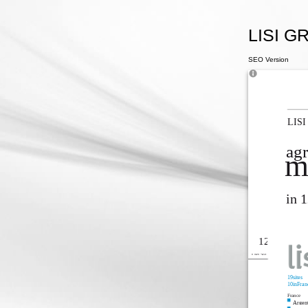
LISI GR
SEO Version
LISI
agr
m
in 
12
LISI 2014
19sites
10inFran
France
Argent