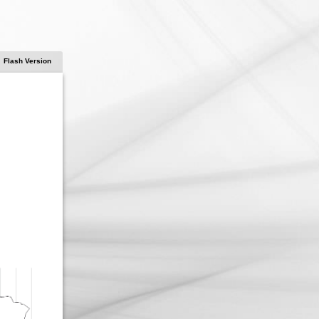
Flash Version