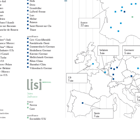
Delle
ur-Aube
ne
Dreux
ers
Grandvillars
LaFerté-Fresnel
nde
nay
Lure
Brieuc
Melisey
Puiseux
-Ouen-l’Aumône
france
22
sites
ux-sur-Barangeon
Saint-Florent-sur-Cher
ranche-de-Rouergue
Thiant
ce
outofFrance
ore* (India)
Cejc (CzechRepublic)
lanca (Morocco)
Fuenlabrada (Spain)
Gummersbach (Germany)
ahua* (Mexico)
belgium
Germany
 Industry (USA)
Heidelberg (Germany)
1
5
site
sites
 (Canada)
Kierspe (Germany)
Mellrichstadt (Germany)
(Turkey)
 (UK)
Pékin (China)
zow (Poland)
Shanghai (China)
e (Belgium)
Vöhrenbach (Germany)
r (Morocco)
nce (USA)
UK
1
site
3sites
2inFrance
Cz
1
si
France
Neyron
Caen
tion
Spain
activities
1
outofFrance
site
ysites
Escondido (USA)